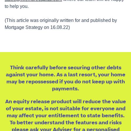
to help you.
(This article was originally written for and published by
Mortgage Strategy on 16.08.22)
Think carefully before securing other debts
against your home. As a last resort, your home
may be repossessed if you do not keep up with
payments.
An equity release product will reduce the value
of your estate, is not suitable for everyone and
may affect your entitlement to state benefits.
To better understand the features and risks
please ask your Adviser for a personalised