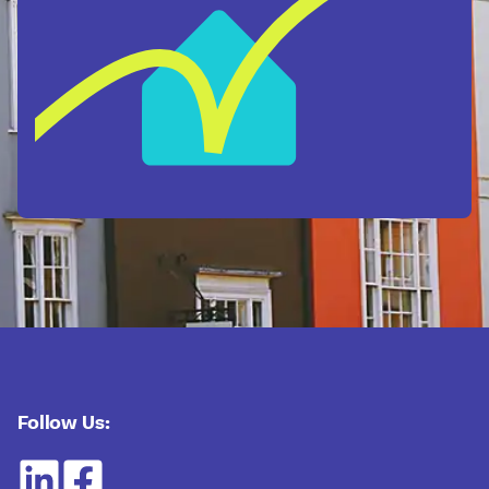
Follow Us: