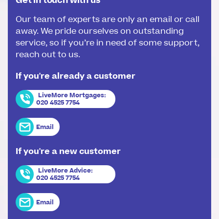
Get in touch with us
Our team of experts are only an email or call
away. We pride ourselves on outstanding
service, so if you’re in need of some support,
reach out to us.
If you're already a customer
LiveMore Mortgages
:
020 4525 7754
Email
If you're a new customer
LiveMore Advice
:
020 4525 7754
Email