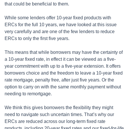
that could be beneficial to them.
While some lenders offer 10-year fixed products with
ERCs for the full 10 years, we have looked at this issue
very carefully and are one of the few lenders to reduce
ERCs to only the first five years.
This means that while borrowers may have the certainty of
a 10-year fixed rate, in effect it can be viewed as a five-
year commitment with up to a five-year extension. It offers
borrowers choice and the freedom to leave a 10-year fixed
rate mortgage, penalty free, after just five years. Or the
option to carry on with the same monthly payment without
needing to remortgage.
We think this gives borrowers the flexibility they might
need to navigate such uncertain times. That’s why our
ERCs are reduced across our long-term fixed rate
products, including 20-year fixed rates and our fixed-for-life