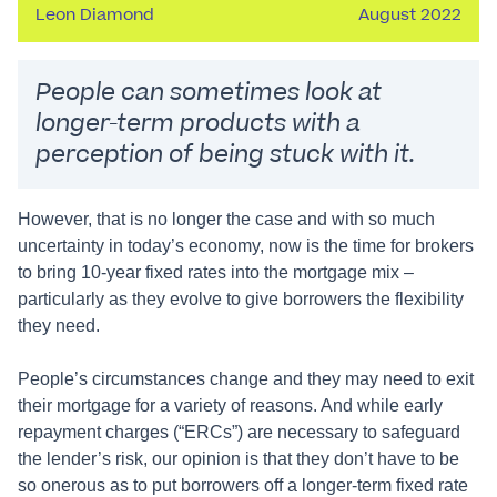
Leon Diamond
August 2022
People can sometimes look at
longer-term products with a
perception of being stuck with it.
However, that is no longer the case and with so much
uncertainty in today’s economy, now is the time for brokers
to bring 10-year fixed rates into the mortgage mix –
particularly as they evolve to give borrowers the flexibility
they need.
People’s circumstances change and they may need to exit
their mortgage for a variety of reasons. And while early
repayment charges (“ERCs”) are necessary to safeguard
the lender’s risk, our opinion is that they don’t have to be
so onerous as to put borrowers off a longer-term fixed rate