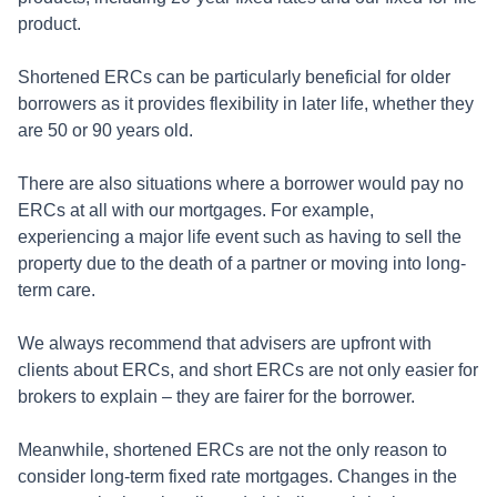
product.
Shortened ERCs can be particularly beneficial for older
borrowers as it provides flexibility in later life, whether they
are 50 or 90 years old.
There are also situations where a borrower would pay no
ERCs at all with our mortgages. For example,
experiencing a major life event such as having to sell the
property due to the death of a partner or moving into long-
term care.
We always recommend that advisers are upfront with
clients about ERCs, and short ERCs are not only easier for
brokers to explain – they are fairer for the borrower.
Meanwhile, shortened ERCs are not the only reason to
consider long-term fixed rate mortgages. Changes in the