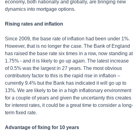
economy, both nationally and globally, are bringing new
dynamics into mortgage options.
Rising rates and inflation
Since 2009, the base rate of inflation had been under 1%.
However, that is no longer the case. The Bank of England
has raised the base rate six times in a row, now standing at
1.75% - and it is likely to go up again. The latest increase
of 0.5% was the largest in 27 years. The most obvious
contributory factor to this is the rapid rise in inflation –
currently 9.4% but the Bank has indicated it will go up to
13%. We are likely to be in a high inflationary environment
for a couple of years and given the uncertainty this creates
for interest rates, it could be a great time to consider a long-
term fixed rate.
Advantage of fixing for 10 years