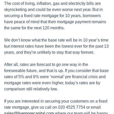
The cost of living, inflation, gas and electricity bills are
skyrocketing and could be even worse next year. But in
securing a fixed rate mortgage for 10 years, borrowers
have peace of mind that their mortgage payment remains
the same for the next 120 months.
We don’t know what the base rate will be in 10 year’s time
but interest rates have been the lowest ever for the past 13
years, and they’re unlikely to stay that way forever.
After all, rates are forecast to go one way in the
foreseeable future, and that is up. If you consider that base
rates of 5% and 6% were ‘normal’ pre financial crisis and
mortgage rates were even higher, today’s rates are by
comparison still relatively low.
If you are interested in securing your customers on a fixed
rate mortgage, give us call on 020 4525 7754 or email
sales@livemorecapital.com
where our team will be happy