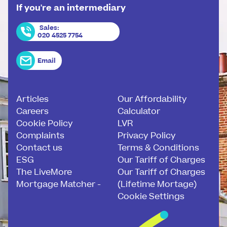
If you're an intermediary
Sales
:
020 4525 7754
Email
Articles
Our Affordability
Careers
Calculator
Cookie Policy
LVR
Complaints
Privacy Policy
Contact us
Terms & Conditions
ESG
Our Tariff of Charges
The LiveMore
Our Tariff of Charges
Mortgage Matcher -
(Lifetime Mortage)
Cookie Settings