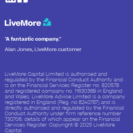
"A fantastic company."
Alan Jones, LiveMore customer
LiveMore Capital Limited is authorised and
regulated by the Financial Conduct Authority and
is on the Financial Services Register no. 820578
and registered company no. 11630369 in England
and Wales. LiveMore Advice Limited is a company
registered in England (Reg. no 8240787) and is
directly authorised and regulated by the Financial
Conduct Authority under firm reference number
730706, details of which appear on the Financial
Services Register. Copyright © 2025 LiveMore
Capital.