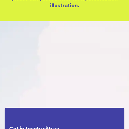
illustration.