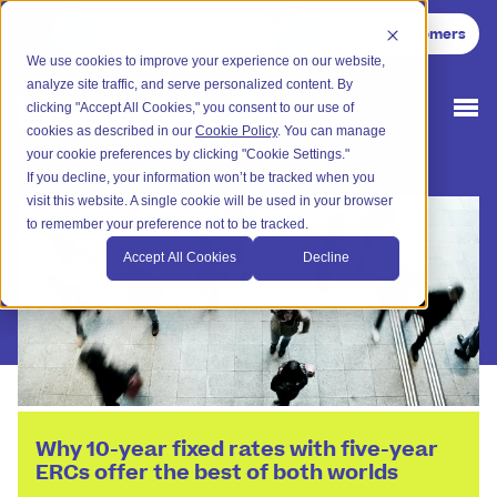
LiveMore Advice
:
Existing Customers
020 4525 7754
We use cookies to improve your experience on our website,
analyze site traffic, and serve personalized content. By
clicking "Accept All Cookies," you consent to our use of
cookies as described in our
Cookie Policy
. You can manage
your cookie preferences by clicking "Cookie Settings."
If you decline, your information won’t be tracked when you
visit this website. A single cookie will be used in your browser
to remember your preference not to be tracked.
Accept All Cookies
Decline
Why 10-year fixed rates with five-year
ERCs offer the best of both worlds