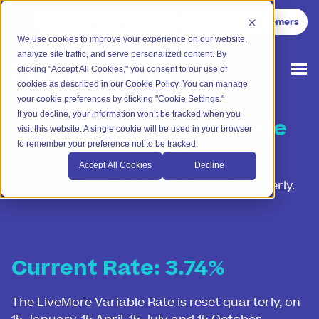
LiveMore Advice
:
Existing Customers
020 4525 7754
We use cookies to improve your experience on our website,
analyze site traffic, and serve personalized content. By
clicking "Accept All Cookies," you consent to our use of
cookies as described in our
Cookie Policy
. You can manage
your cookie preferences by clicking "Cookie Settings."
If you decline, your information won’t be tracked when you
LiveMore Variable Rate
visit this website. A single cookie will be used in your browser
(LVR)
to remember your preference not to be tracked.
Accept All Cookies
Decline
The LiveMore Variable Rate is reset quarterly.
Current Rate: 3.74%
The LiveMore Variable Rate is reset quarterly, on