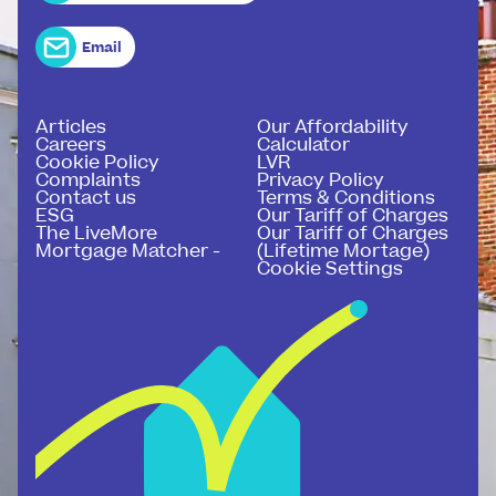
Email
Articles
Our Affordability
Careers
Calculator
Cookie Policy
LVR
Complaints
Privacy Policy
Contact us
Terms & Conditions
ESG
Our Tariff of Charges
The LiveMore
Our Tariff of Charges
Mortgage Matcher -
(Lifetime Mortage)
Cookie Settings