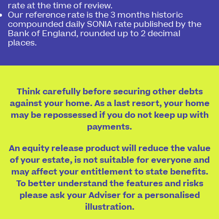
rate at the time of review.
Our reference rate is the 3 months historic
compounded daily SONIA rate published by the
Bank of England, rounded up to 2 decimal
places.
Think carefully before securing other debts
against your home. As a last resort, your home
may be repossessed if you do not keep up with
payments.
An equity release product will reduce the value
of your estate, is not suitable for everyone and
may affect your entitlement to state benefits.
To better understand the features and risks
please ask your Adviser for a personalised
illustration.