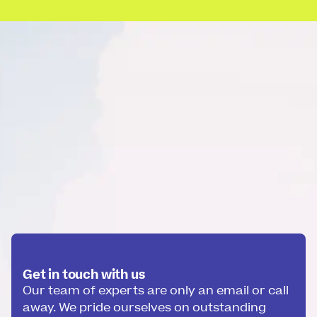
Get in touch with us
Our team of experts are only an email or call
away. We pride ourselves on outstanding