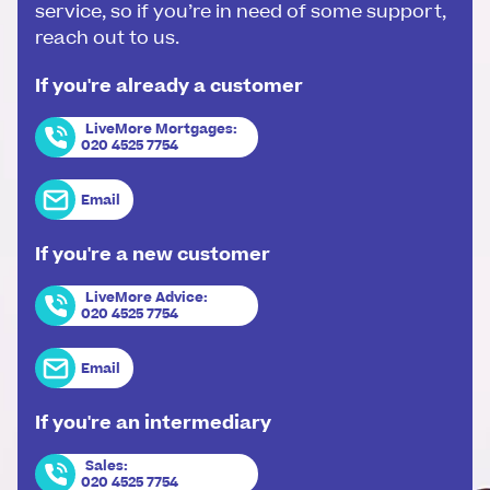
service, so if you’re in need of some support,
reach out to us.
If you're already a customer
LiveMore Mortgages
:
020 4525 7754
Email
If you're a new customer
LiveMore Advice
:
020 4525 7754
Email
If you're an intermediary
Sales
:
020 4525 7754