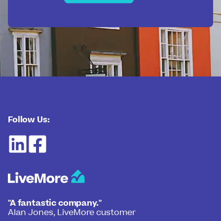
Follow Us:
"A fantastic company."
Alan Jones, LiveMore customer