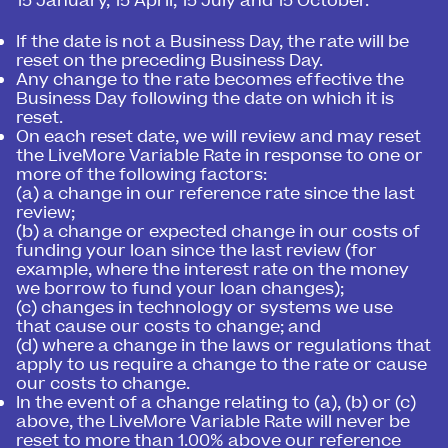
15 January, 15 April, 15 July and 15 October.
If the date is not a Business Day, the rate will be
reset on the preceding Business Day.
Any change to the rate becomes effective the
Business Day following the date on which it is
reset.
On each reset date, we will review and may reset
the LiveMore Variable Rate in response to one or
more of the following factors:
(a) a change in our reference rate since the last
review;
(b) a change or expected change in our costs of
funding your loan since the last review (for
example, where the interest rate on the money
we borrow to fund your loan changes);
(c) changes in technology or systems we use
that cause our costs to change; and
(d) where a change in the laws or regulations that
apply to us require a change to the rate or cause
our costs to change.
In the event of a change relating to (a), (b) or (c)
above, the LiveMore Variable Rate will never be
reset to more than 1.00% above our reference