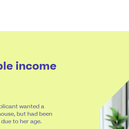
ble income
pplicant wanted a
ouse, but had been
 due to her age.