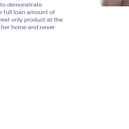
 to demonstrate
e full loan amount of
erest only product at the
in her home and never