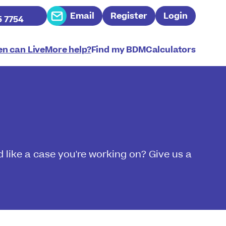
Email
Register
Login
5 7754
n can LiveMore help?
Find my BDM
Calculators
 like a case you're working on? Give us a