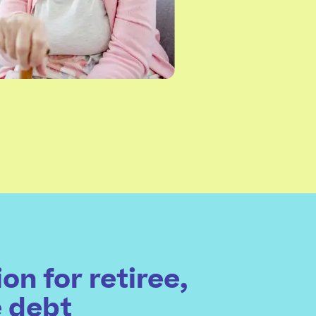
on for retiree,
e debt