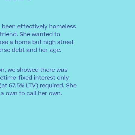
ad been effectively homeless
 friend. She wanted to
ase a home but high street
erse debt and her age.
ion, we showed there was
etime-fixed interest only
(at 67.5% LTV) required. She
 a own to call her own.