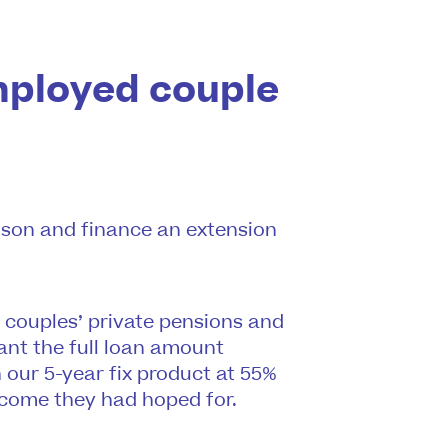
mployed couple
r son and finance an extension
e couples’ private pensions and
ant the full loan amount
 our 5-year fix product at 55%
tcome they had hoped for.