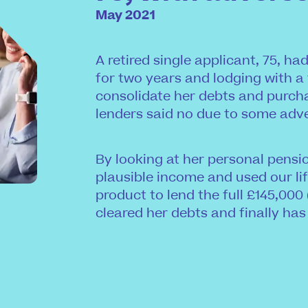
May 2021
A retired single applicant, 75, h
for two years and lodging with a
consolidate her debts and purch
lenders said no due to some adv
By looking at her personal pens
plausible income and used our lif
product to lend the full £145,000 
cleared her debts and finally has