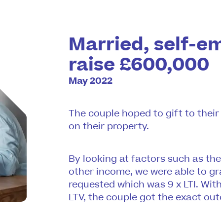
Married, self-e
raise £600,000
May 2022
The couple hoped to gift to thei
on their property.
By looking at factors such as th
other income, we were able to gr
requested which was 9 x LTI. With
LTV, the couple got the exact ou