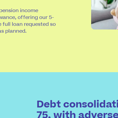
 pension income
wance, offering our 5-
e full loan requested so
as planned.
Debt consolidati
75, with advers