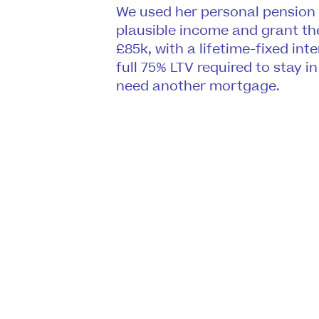
We used her personal pension
plausible income and grant th
£85k, with a lifetime-fixed int
full 75% LTV required to stay 
need another mortgage.