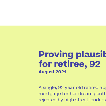
Proving plausi
for retiree, 92
August 2021
A single, 92 year old retired a
mortgage for her dream penth
rejected by high street lenders