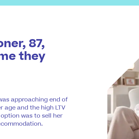
ner, 87,
ome they
, was approaching end of
er age and the high LTV
 option was to sell her
accommodation.