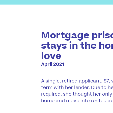
Mortgage priso
stays in the h
love
April 2021
A single, retired applicant, 87
term with her lender. Due to h
required, she thought her only
home and move into rented 