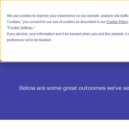
For Borrowers
For Intermediaries
We use cookies to improve your experience on our website, analyze site traffic,
Cookies," you consent to our use of cookies as described in our
Cookie Policy
"Cookie Settings."
If you decline, your information won’t be tracked when you visit this website. 
preference not to be tracked.
Below are some great outcomes we've secu