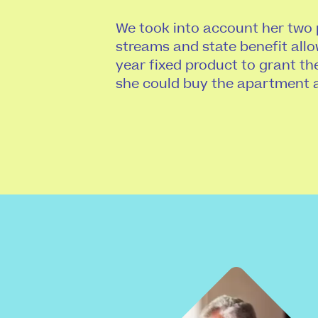
We took into account her two
streams and state benefit allo
year fixed product to grant th
she could buy the apartment 