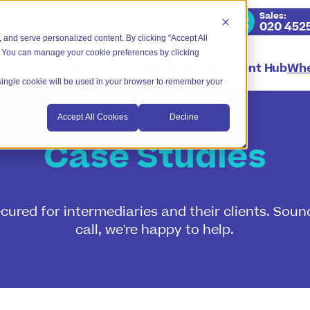
Sales
:
020 452
 and serve personalized content. By clicking "Accept All
. You can manage your cookie preferences by clicking
Products
Criteria
Insights
Document Hub
Whe
A single cookie will be used in your browser to remember your
Accept All Cookies
Decline
Case Studies
red for intermediaries and their clients. Sound
call, we're happy to help.