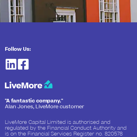
Follow Us:
"A fantastic company."
Alan Jones, LiveMore customer
LiveMore Capital Limited is authorised and
regulated by the Financial Conduct Authority and
is on the Financial Services Register no. 820578