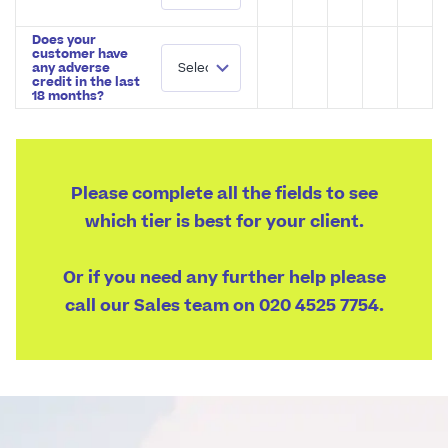
Does your
customer have
any adverse
credit in the last
18 months?
Please complete all the fields to see
which tier is best for your client.
Or if you need any further help please
call our Sales team on 020 4525 7754.