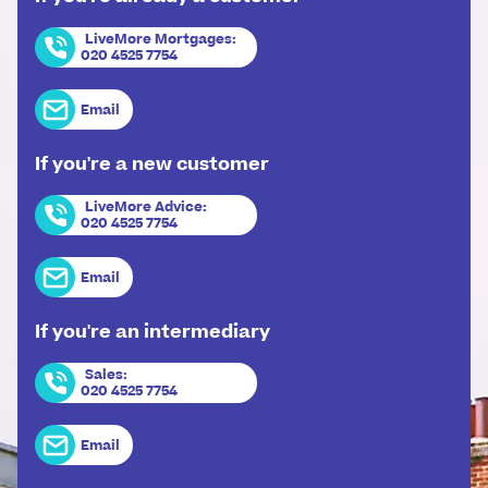
LiveMore Mortgages
:
020 4525 7754
Email
If you're a new customer
LiveMore Advice
:
020 4525 7754
Email
If you're an intermediary
Sales
:
020 4525 7754
Email