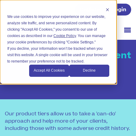
Register
Login
We use cookies to improve your experience on our website,
analyze site traffic, and serve personalized content. By
clicking "Accept All Cookies," you consent to our use of
cookies as described in our
Cookie Policy
. You can manage
your cookie preferences by clicking "Cookie Settings."
If you decline, your information won’t be tracked when you
Which tier does your client
visit this website. A single cookie will be used in your browser
fit?
to remember your preference not to be tracked.
Accept All Cookies
Decline
Product Tier Selector
Our product tiers allow us to take a 'can-do'
approach and help more of your clients,
including those with some adverse credit history.