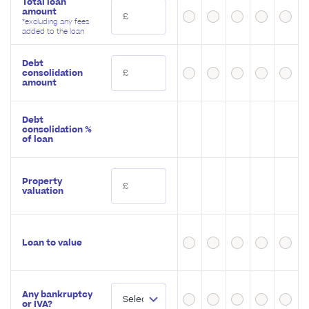
Total loan
amount
*excluding any fees
added to the loan
Debt
consolidation
amount
Debt
consolidation %
of loan
Property
valuation
Loan to value
Any bankruptcy
or IVA?