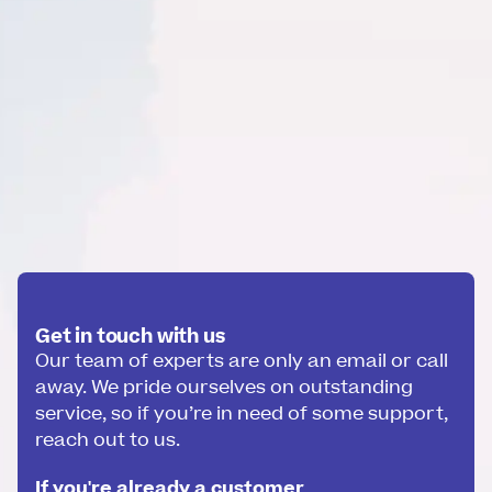
Get in touch with us
Our team of experts are only an email or call
away. We pride ourselves on outstanding
service, so if you’re in need of some support,
reach out to us.
If you're already a customer