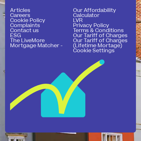
Articles
Our Affordability
Careers
Calculator
Cookie Policy
LVR
Complaints
Privacy Policy
Contact us
Terms & Conditions
ESG
Our Tariff of Charges
The LiveMore
Our Tariff of Charges
Mortgage Matcher -
(Lifetime Mortage)
Cookie Settings