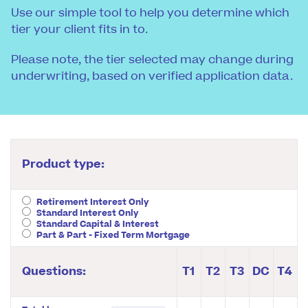
Use our simple tool to help you determine which
tier your client fits in to.
Please note, the tier selected may change during
underwriting, based on verified application data.
Product type:
Retirement Interest Only
Standard Interest Only
Standard Capital & Interest
Part & Part - Fixed Term Mortgage
Questions:
T1
T2
T3
DC
T4