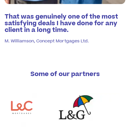
That was genuinely one of the most
satisfying deals I have done for any
client in a long time.
M. Williamson, Concept Mortgages Ltd.
Some of our partners