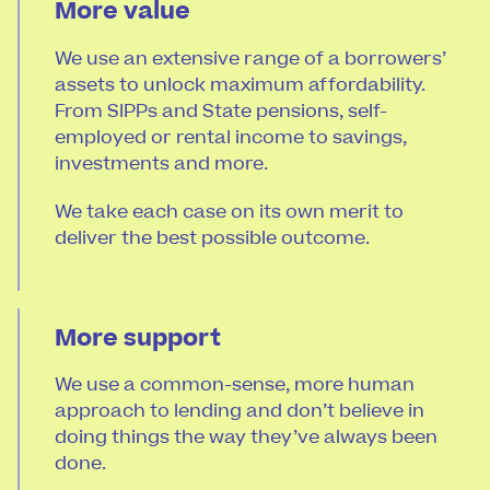
More value
We use an extensive range of a borrowers’
assets to unlock maximum affordability.
From SIPPs and State pensions, self-
employed or rental income to savings,
investments and more.
We take each case on its own merit to
deliver the best possible outcome.
More support
We use a common-sense, more human
approach to lending and don’t believe in
doing things the way they’ve always been
done.