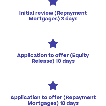
Initial review (Repayment
Mortgages) 3 days
Application to offer (Equity
Release) 10 days
Application to offer (Repayment
Mortgages) 18 days