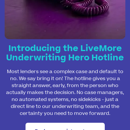
Introducing the LiveMore
Underwriting Hero Hotline
Most lenders see a complex case and default to
no. We say bring it on! The hotline gives you a
straight answer, early, from the person who
actually makes the decision. No case managers,
no automated systems, no sidekicks - just a
direct line to our underwriting team, and the
certainty you need to move forward.