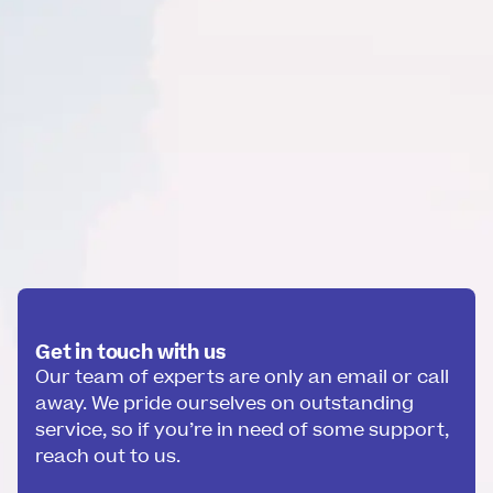
Get in touch with us
Our team of experts are only an email or call
away. We pride ourselves on outstanding
service, so if you’re in need of some support,
reach out to us.