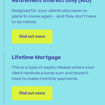
Retirement Interest Only (RIO)
Designed for your clients who have no
plans to move again – and they don't have
to be retired.
Find out more
Lifetime Mortgage
This is a type of equity release where your
client receives a lump sum and doesn't
have to make monthly payments.
Find out more