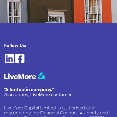
Follow Us:
"A fantastic company."
Alan Jones, LiveMore customer
LiveMore Capital Limited is authorised and
regulated by the Financial Conduct Authority and