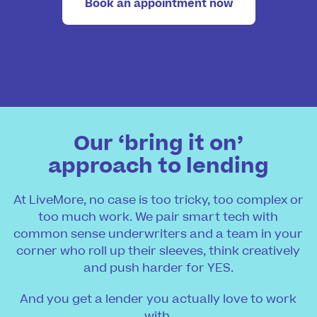
Book an appointment now
Our ‘bring it on’
approach to lending
At LiveMore, no case is too tricky, too complex or
too much work. We pair smart tech with
common sense underwriters and a team in your
corner who roll up their sleeves, think creatively
and push harder for YES.
And you get a lender you actually love to work
with.