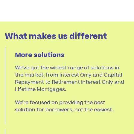
What makes us different
More solutions
We’ve got the widest range of solutions in
the market; from Interest Only and Capital
Repayment to Retirement Interest Only and
Lifetime Mortgages.
We’re focused on providing the
best
solution for borrowers, not the easiest.