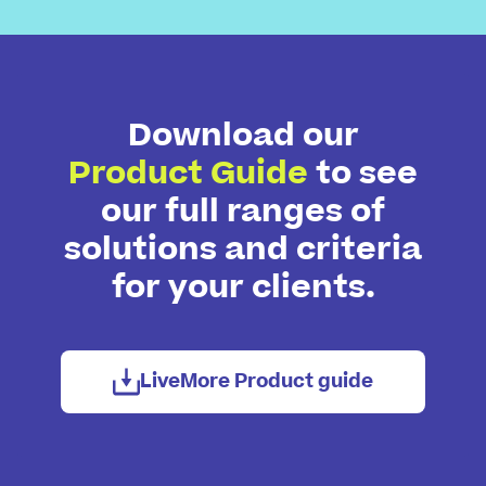
Download our
Product Guide
to see
our full ranges of
solutions and criteria
for your clients.
LiveMore Product guide