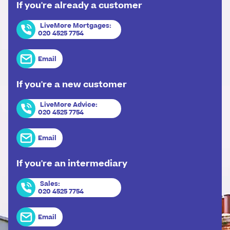
If you're already a customer
LiveMore Mortgages
:
020 4525 7754
Email
If you're a new customer
LiveMore Advice
:
020 4525 7754
Email
If you're an intermediary
Sales
:
020 4525 7754
Email