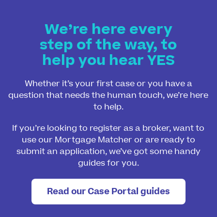
We’re here every
step of the way, to
help you hear YES
Whether it’s your first case or you have a
question that needs the human touch, we’re here
to help.
If you’re looking to register as a broker, want to
use our Mortgage Matcher or are ready to
submit an application, we’ve got some handy
guides for you.
Read our Case Portal guides