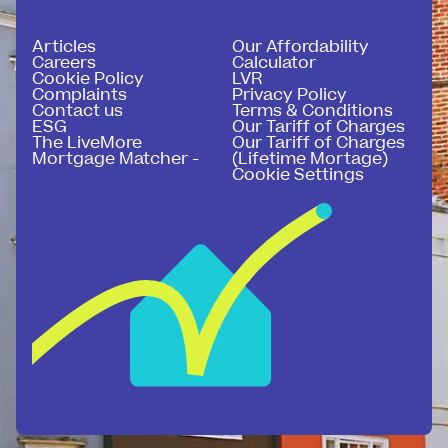
Articles
Our Affordability
Careers
Calculator
Cookie Policy
LVR
Complaints
Privacy Policy
Contact us
Terms & Conditions
ESG
Our Tariff of Charges
The LiveMore
Our Tariff of Charges
Mortgage Matcher -
(Lifetime Mortage)
Cookie Settings