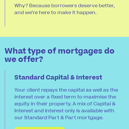
Why? Because borrowers deserve better,
and we’re here to make it happen.
What type of mortgages do
we offer?
Standard Capital & Interest
Your client repays the capital as well as the
interest over a fixed term to maximise the
equity in their property. A mix of Capital &
Interest and Interest only is available with
our Standard Part & Part mortgage.