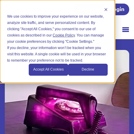
Register
Login
We use cookies to improve your experience on our website,
analyze site traffic, and serve personalized content. By
clicking "Accept All Cookies," you consent to our use of
cookies as described in our
Cookie Policy
. You can manage
your cookie preferences by clicking "Cookie Settings."
If you decline, your information won’t be tracked when you
visit this website. A single cookie will be used in your browser
to remember your preference not to be tracked.
Accept All Cookies
Decline