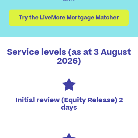
Try the LiveMore Mortgage Matcher
Service levels (as at 3 August
2026)
Initial review (Equity Release) 2
days