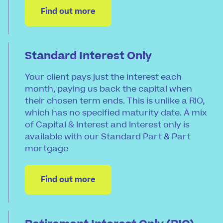
Find out more
Standard Interest Only
Your client pays just the interest each
month, paying us back the capital when
their chosen term ends. This is unlike a RIO,
which has no specified maturity date. A mix
of Capital & Interest and Interest only is
available with our Standard Part & Part
mortgage
Find out more