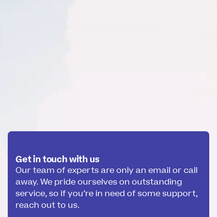
Get in touch with us
Our team of experts are only an email or call
away. We pride ourselves on outstanding
service, so if you’re in need of some support,
reach out to us.