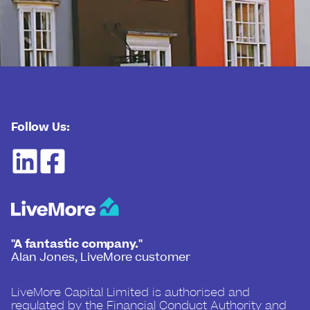
Follow Us:
"A fantastic company."
Alan Jones, LiveMore customer
LiveMore Capital Limited is authorised and
regulated by the Financial Conduct Authority and