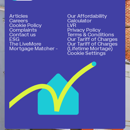
Articles
Our Affordability
Careers
Calculator
Cookie Policy
LVR
Complaints
Privacy Policy
Contact us
Terms & Conditions
ESG
Our Tariff of Charges
The LiveMore
Our Tariff of Charges
Mortgage Matcher -
(Lifetime Mortage)
Cookie Settings