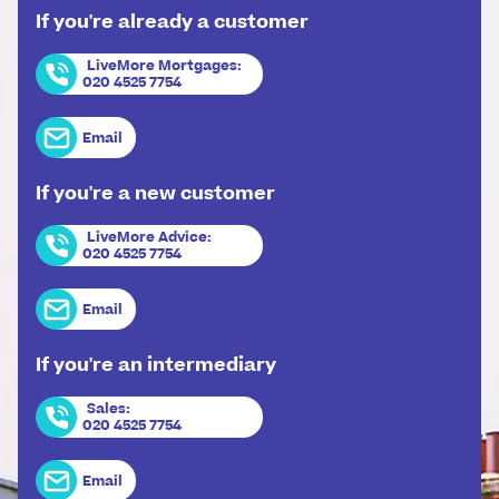
If you're already a customer
LiveMore Mortgages
:
020 4525 7754
Email
If you're a new customer
LiveMore Advice
:
020 4525 7754
Email
If you're an intermediary
Sales
:
020 4525 7754
Email