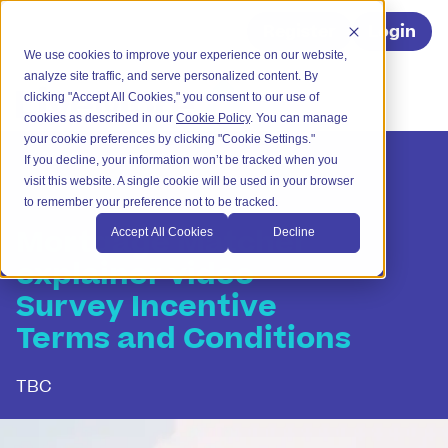
Register
Login
We use cookies to improve your experience on our website,
analyze site traffic, and serve personalized content. By
clicking "Accept All Cookies," you consent to our use of
cookies as described in our
Cookie Policy
. You can manage
your cookie preferences by clicking "Cookie Settings."
If you decline, your information won’t be tracked when you
visit this website. A single cookie will be used in your browser
to remember your preference not to be tracked.
Mortgage Matcher
Accept All Cookies
Decline
explainer video
Survey Incentive
Terms and Conditions
TBC